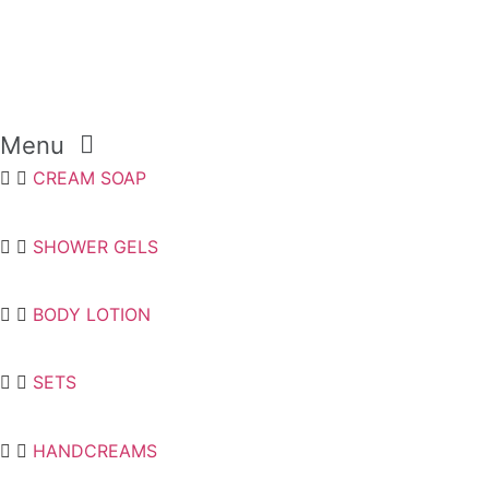
Menu
CREAM SOAP
SHOWER GELS
BODY LOTION
SETS
HANDCREAMS