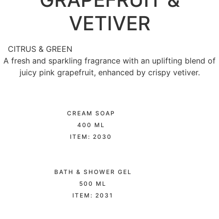
VETIVER
CITRUS & GREEN
A fresh and sparkling fragrance with an uplifting blend of
juicy pink grapefruit, enhanced by crispy vetiver.
CREAM SOAP
400 ML
ITEM: 2030
BATH & SHOWER GEL
500 ML
ITEM: 2031