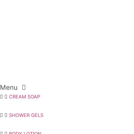
Menu
CREAM SOAP
SHOWER GELS
BODY LOTION