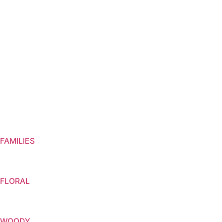
VIVANEL
FAMILIES
FLORAL
WOODY