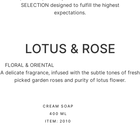
SELECTION designed to fulfill the highest
expectations.
LOTUS & ROSE​
FLORAL & ORIENTAL
A delicate fragrance, infused with the subtle tones of fresh
picked garden roses and purity of lotus flower.
CREAM SOAP
400 ML
ITEM: 2010