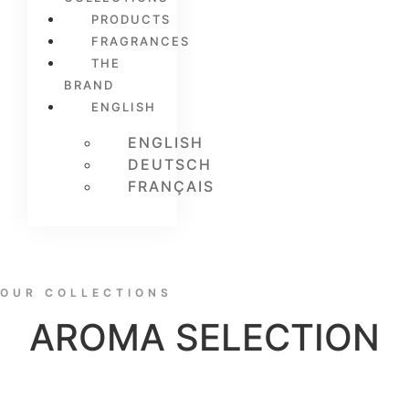
PRODUCTS
FRAGRANCES
THE
BRAND
ENGLISH
ENGLISH
DEUTSCH
FRANÇAIS
OUR COLLECTIONS
AROMA SELECTION