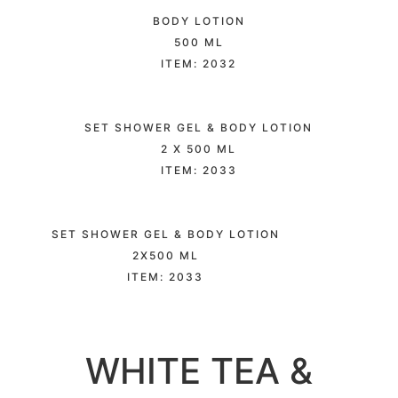
BODY LOTION
500 ML
ITEM: 2032
SET SHOWER GEL & BODY LOTION
2 X 500 ML
ITEM: 2033
SET SHOWER GEL & BODY LOTION
2X500 ML
ITEM: 2033
WHITE TEA &