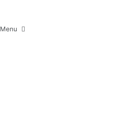
Menu
GEMSTONES
CRYSTALS
DIAMONDS
MODERN PASTELS
AROMA SELECTION
WILD FLOWERS