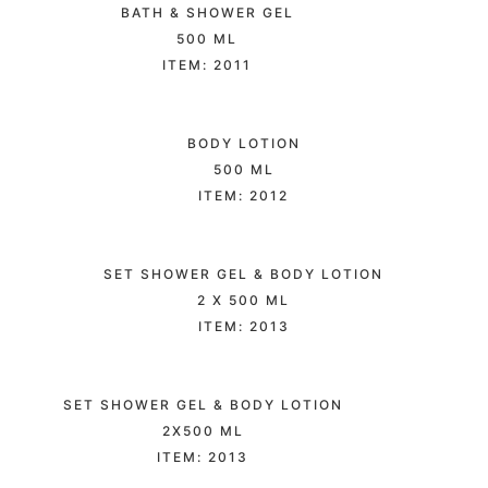
BATH & SHOWER GEL
500 ML
ITEM: 2011
BODY LOTION
500 ML
ITEM: 2012
SET SHOWER GEL & BODY LOTION
2 X 500 ML
ITEM: 2013
SET SHOWER GEL & BODY LOTION
2X500 ML
ITEM: 2013