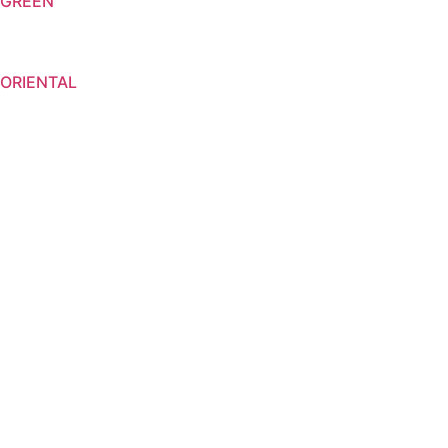
GREEN
ORIENTAL