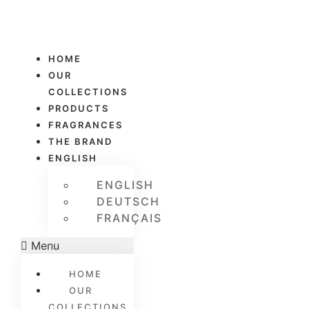
HOME
OUR
COLLECTIONS
PRODUCTS
FRAGRANCES
THE BRAND
ENGLISH
ENGLISH
DEUTSCH
FRANÇAIS
Menu
HOME
OUR
COLLECTIONS