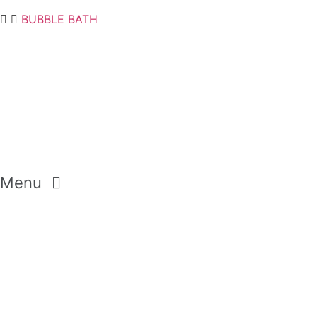
BUBBLE BATH
Menu
GEMSTONES
CRYSTALS
DIAMONDS