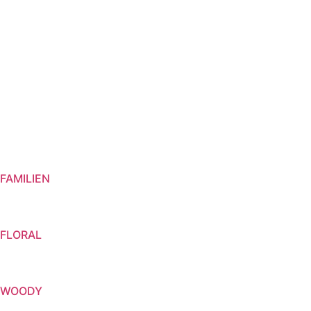
FAMILIEN
FLORAL
WOODY