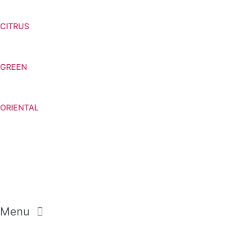
CITRUS
GREEN
ORIENTAL
Menu