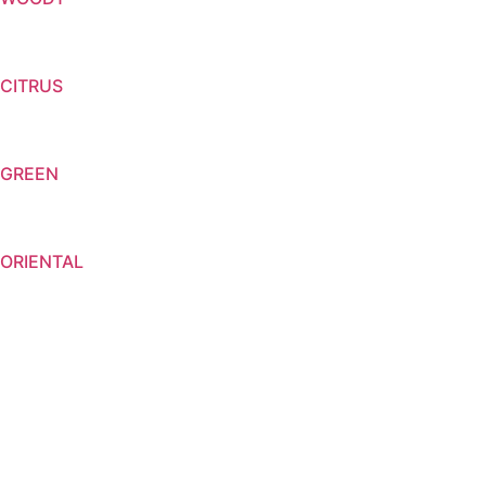
CITRUS
GREEN
ORIENTAL