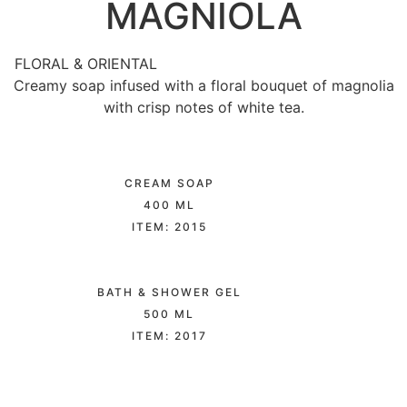
MAGNIOLA
FLORAL & ORIENTAL
Creamy soap infused with a floral bouquet of magnolia
with crisp notes of white tea.
CREAM SOAP
400 ML
ITEM: 2015
BATH & SHOWER GEL
500 ML
ITEM: 2017