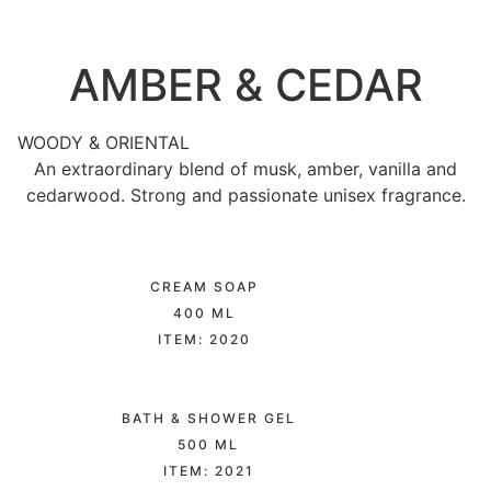
AMBER & CEDAR
WOODY & ORIENTAL
An extraordinary blend of musk, amber, vanilla and
cedarwood. Strong and passionate unisex fragrance.
CREAM SOAP
400 ML
ITEM: 2020
BATH & SHOWER GEL
500 ML
ITEM: 2021