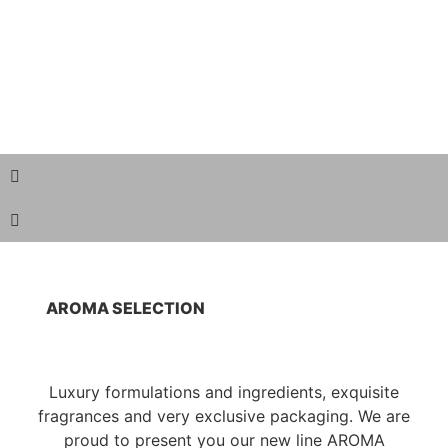
AROMA SELECTION
Luxury formulations and ingredients, exquisite
fragrances and very exclusive packaging. We are
proud to present you our new line AROMA