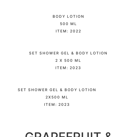
BODY LOTION
500 ML
ITEM: 2022
SET SHOWER GEL & BODY LOTION
2 X 500 ML
ITEM: 2023
SET SHOWER GEL & BODY LOTION
2X500 ML
ITEM: 2023
GRAPEFRUIT &