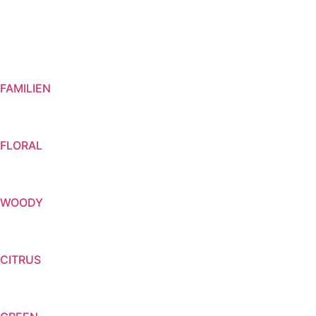
FAMILIEN
FLORAL
WOODY
CITRUS