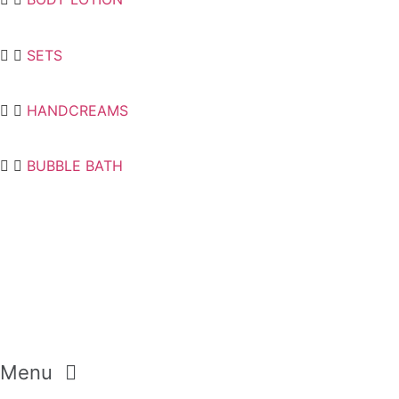
SETS
HANDCREAMS
BUBBLE BATH
Menu