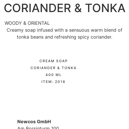
CORIANDER & TONKA
WOODY & ORIENTAL
Creamy soap infused with a sensuous warm blend of
tonka beans and refreshing spicy coriander.
CREAM SOAP
CORIANDER & TONKA
400 ML
ITEM: 2016
Newcos GmbH
Am Borsigturm 100