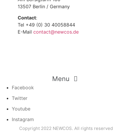
13507 Berlin / Germany
Contact
:
Tel +49 (0) 30 40058844
E-Mail
contact@newcos.de
Menu
Facebook
Twitter
Youtube
Instagram
Copyright 2022 NEWCOS. All rights reserved