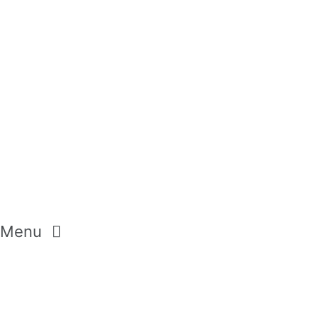
HANDCREAMS
BUBBLE BATH
Menu
GEMSTONES
CRYSTALS