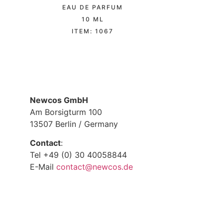
EAU DE PARFUM
10 ML
ITEM: 1067
Newcos GmbH
Am Borsigturm 100
13507 Berlin / Germany
Contact
:
Tel +49 (0) 30 40058844
E-Mail
contact@newcos.de