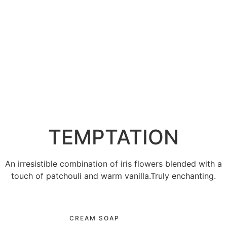
TEMPTATION
An irresistible combination of iris flowers blended with a
touch of patchouli and warm vanilla.Truly enchanting.
CREAM SOAP