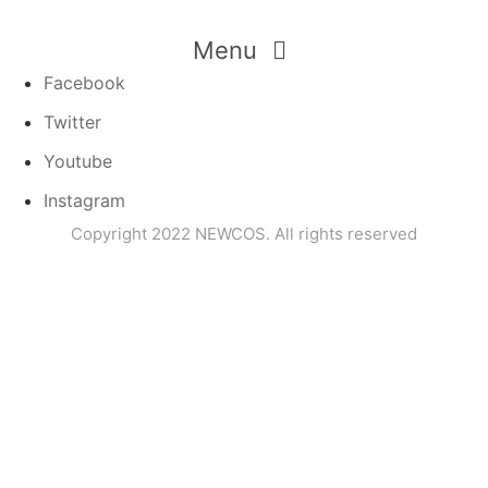
Menu
Facebook
Twitter
Youtube
Instagram
Copyright 2022 NEWCOS. All rights reserved