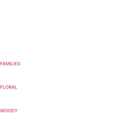
FAMILIES
FLORAL
WOODY