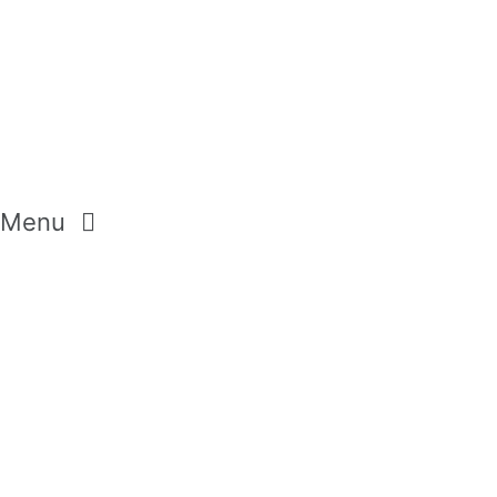
Menu
CREAM SOAP
SHOWER GELS
BODY LOTION
SETS