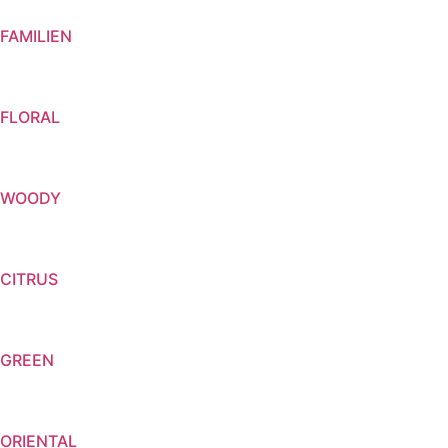
FAMILIEN
FLORAL
WOODY
CITRUS
GREEN
ORIENTAL