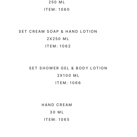
250 ML
ITEM: 1060
SET CREAM SOAP & HAND LOTION
2X250 ML
ITEM: 1062
SET SHOWER GEL & BODY LOTION
2X100 ML
ITEM: 1066
HAND CREAM
30 ML
ITEM: 1065