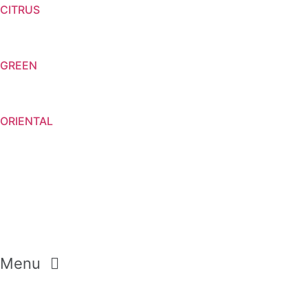
CITRUS
GREEN
ORIENTAL
Menu
CREAM SOAP