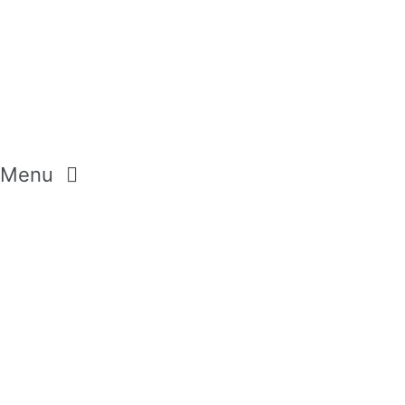
Menu
GEMSTONES
CRYSTALS
DIAMONDS
MODERN PASTELS