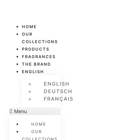
HOME
OUR
COLLECTIONS
PRODUCTS
FRAGRANCES
THE BRAND
ENGLISH
ENGLISH
DEUTSCH
FRANÇAIS
Menu
HOME
OUR
COLLECTIONS