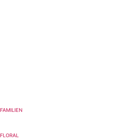
GIFT SETS
VIVANEL
FAMILIEN
FLORAL