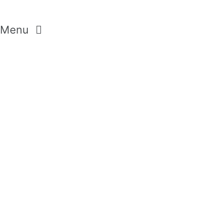
Menu
GEMSTONES
CRYSTALS
DIAMONDS
MODERN PASTELS
AROMA SELECTION
WILD FLOWERS