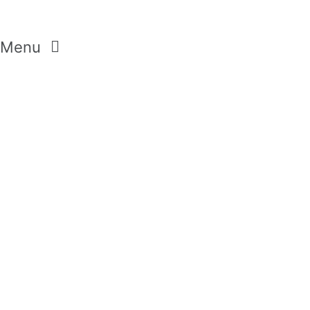
Menu
CREAM SOAP
SHOWER GELS
BODY LOTION
SETS
HANDCREAMS
BUBBLE BATH