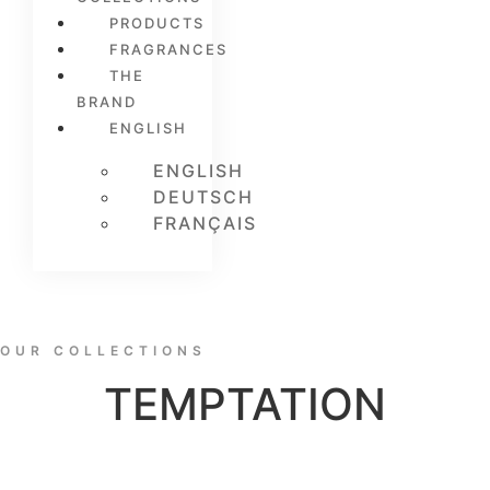
PRODUCTS
FRAGRANCES
THE
BRAND
ENGLISH
ENGLISH
DEUTSCH
FRANÇAIS
OUR COLLECTIONS
TEMPTATION