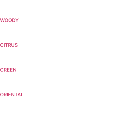
WOODY
CITRUS
GREEN
ORIENTAL