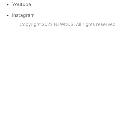
Youtube
Instagram
Copyright 2022 NEWCOS. All rights reserved