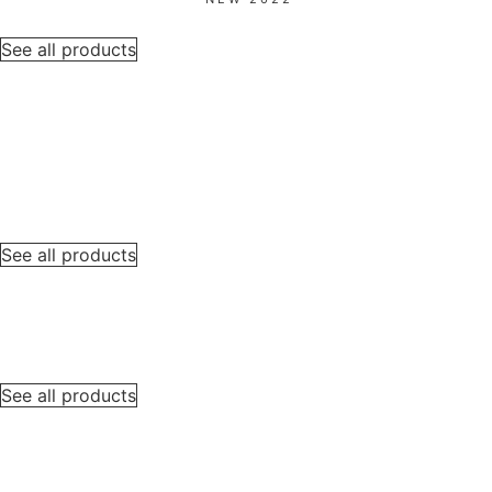
See all products
See all products
See all products