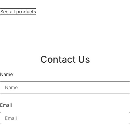
See all products
Contact Us
Name
Email