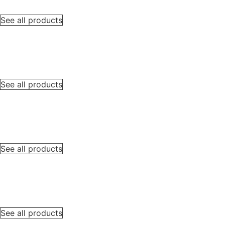
See all products
See all products
See all products
See all products