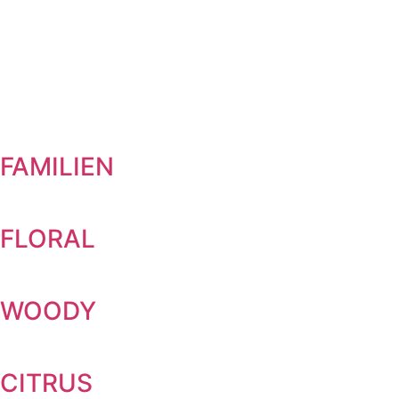
FAMILIEN
FLORAL
WOODY
CITRUS