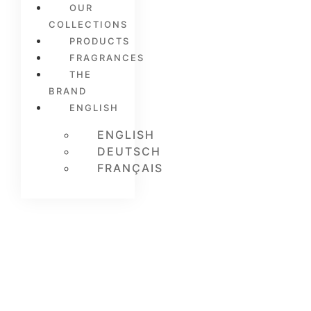
OUR
COLLECTIONS
PRODUCTS
FRAGRANCES
THE
BRAND
ENGLISH
ENGLISH
DEUTSCH
FRANÇAIS