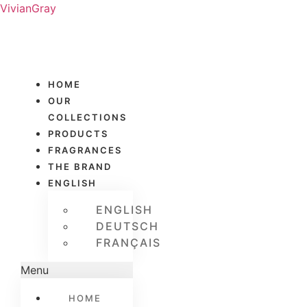
VivianGray
HOME
OUR
COLLECTIONS
PRODUCTS
FRAGRANCES
THE BRAND
ENGLISH
ENGLISH
DEUTSCH
FRANÇAIS
Menu
HOME