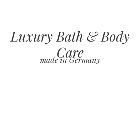
Luxury Bath & Body
Care
made in Germany