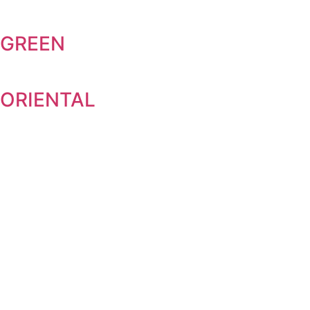
GREEN
ORIENTAL