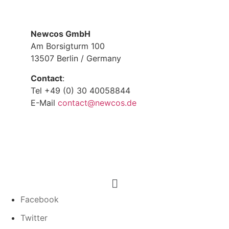
Newcos GmbH
Am Borsigturm 100
13507 Berlin / Germany
Contact
:
Tel +49 (0) 30 40058844
E-Mail
contact@newcos.de
Menu
Facebook
Twitter