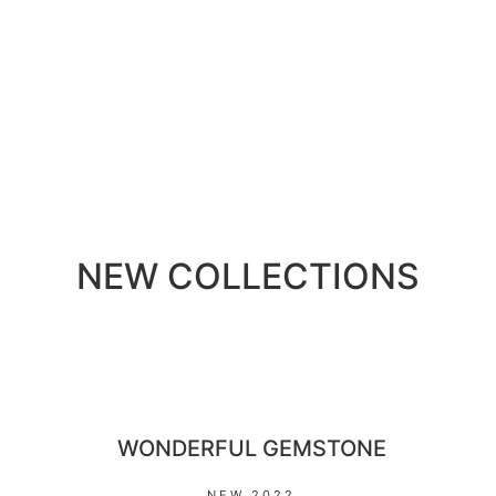
NEW COLLECTIONS
WONDERFUL GEMSTONE
NEW 2022