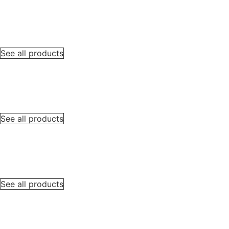
See all products
See all products
See all products