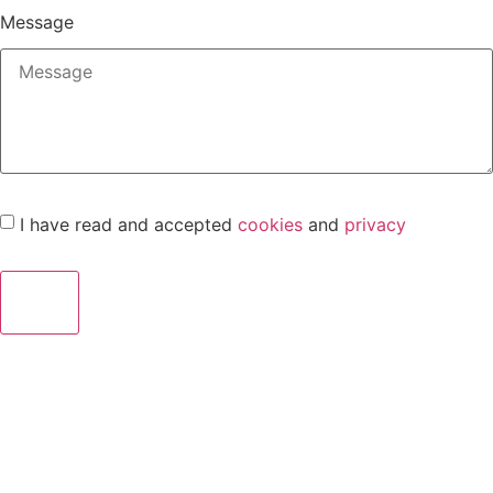
Message
I have read and accepted
cookies
and
privacy
Send