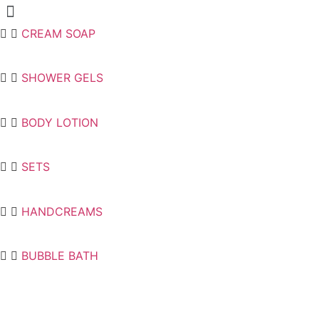
Menu
CREAM SOAP
SHOWER GELS
BODY LOTION
SETS
HANDCREAMS
BUBBLE BATH