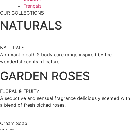
Français
OUR COLLECTIONS
NATURALS
NATURALS
A romantic bath & body care range inspired by the
wonderful scents of nature.
GARDEN ROSES
FLORAL & FRUITY
A seductive and sensual fragrance deliciously scented with
a blend of fresh picked roses.
Cream Soap