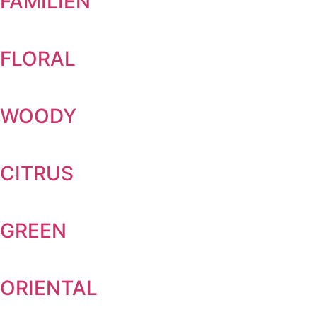
FAMILIEN
FLORAL
WOODY
CITRUS
GREEN
ORIENTAL