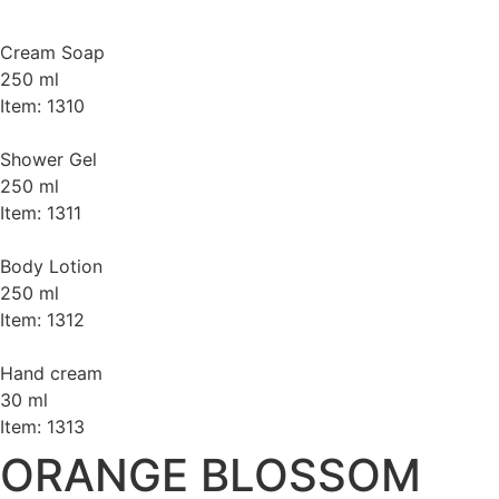
Cream Soap
250 ml
Item: 1310
Shower Gel
250 ml
Item: 1311
Body Lotion
250 ml
Item: 1312
Hand cream
30 ml
Item: 1313
ORANGE BLOSSOM