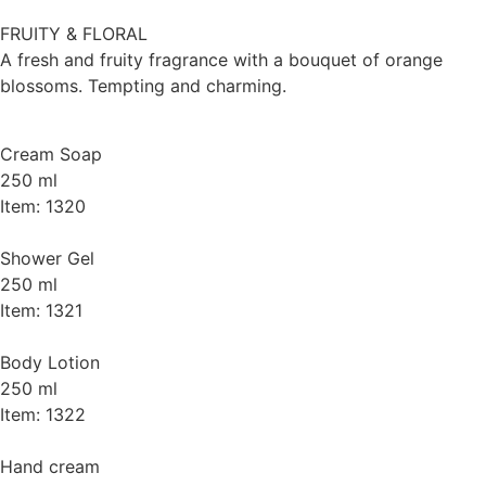
FRUITY & FLORAL
A fresh and fruity fragrance with a bouquet of orange
blossoms. Tempting and charming.
Cream Soap
250 ml
Item: 1320
Shower Gel
250 ml
Item: 1321
Body Lotion
250 ml
Item: 1322
Hand cream