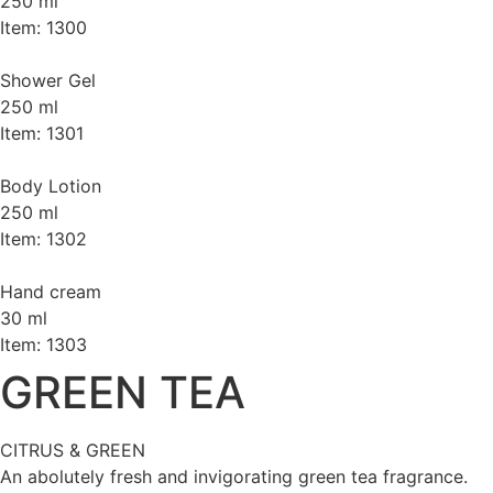
250 ml
Item: 1300
Shower Gel
250 ml
Item: 1301
Body Lotion
250 ml
Item: 1302
Hand cream
30 ml
Item: 1303
GREEN TEA
CITRUS & GREEN
An abolutely fresh and invigorating green tea fragrance.