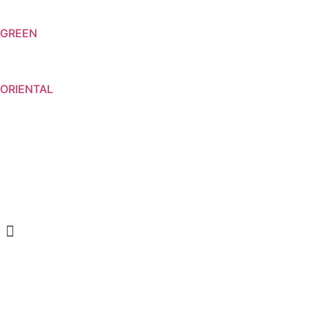
GREEN
ORIENTAL
Menu
CREAM SOAP
SHOWER GELS