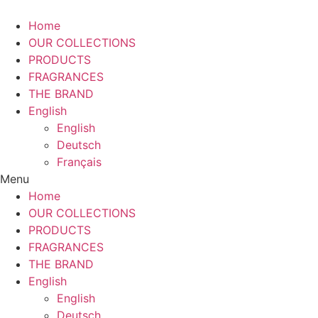
Home
OUR COLLECTIONS
PRODUCTS
FRAGRANCES
THE BRAND
English
English
Deutsch
Français
Menu
Home
OUR COLLECTIONS
PRODUCTS
FRAGRANCES
THE BRAND
English
English
Deutsch