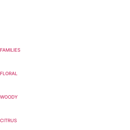
FAMILIES
FLORAL
WOODY
CITRUS