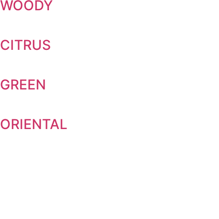
WOODY
CITRUS
GREEN
ORIENTAL