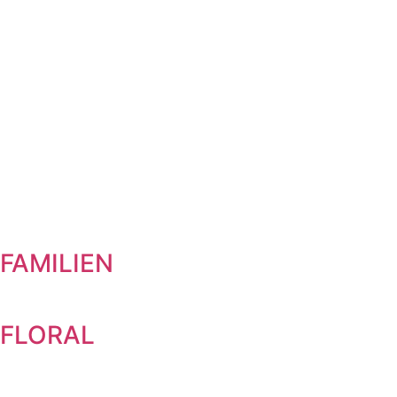
FAMILIEN
FLORAL