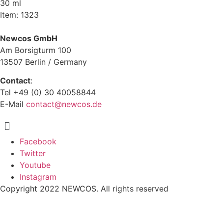
30 ml
Item: 1323
Newcos GmbH
Am Borsigturm 100
13507 Berlin / Germany
Contact
:
Tel +49 (0) 30 40058844
E-Mail
contact@newcos.de
Menu
Facebook
Twitter
Youtube
Instagram
Copyright 2022 NEWCOS. All rights reserved