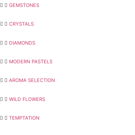
GEMSTONES
CRYSTALS
DIAMONDS
MODERN PASTELS
AROMA SELECTION
WILD FLOWERS
TEMPTATION