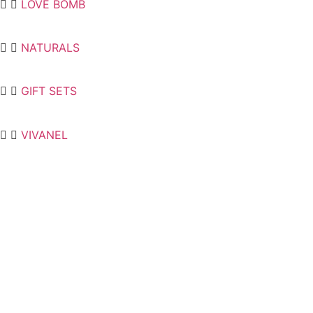
LOVE BOMB
NATURALS
GIFT SETS
VIVANEL