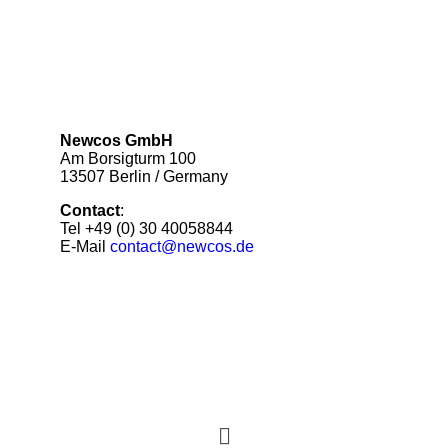
Newcos GmbH
Am Borsigturm 100
13507 Berlin / Germany
Contact
:
Tel +49 (0) 30 40058844
E-Mail
contact@newcos.de