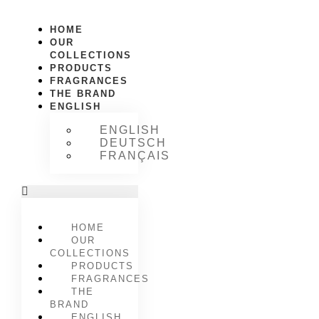
HOME
OUR
COLLECTIONS
PRODUCTS
FRAGRANCES
THE BRAND
ENGLISH
ENGLISH
DEUTSCH
FRANÇAIS
HOME
OUR
COLLECTIONS
PRODUCTS
FRAGRANCES
THE
BRAND
ENGLISH