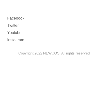
Facebook
Twitter
Youtube
Instagram
Copyright 2022 NEWCOS. All rights reserved