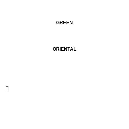
GREEN
ORIENTAL