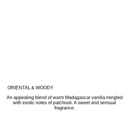
ORIENTAL & WOODY
An appealing blend of warm Madagascar vanilla mingled
with exotic notes of patchouli. A sweet and sensual
fragrance.