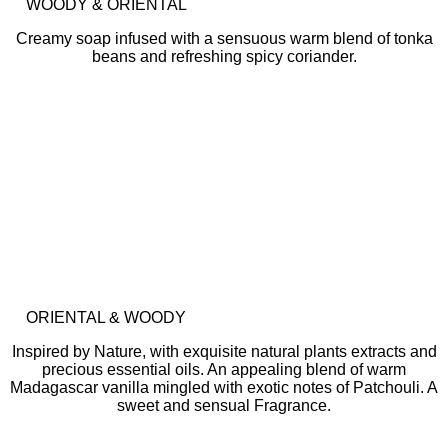
WOODY & ORIENTAL
Creamy soap infused with a sensuous warm blend of tonka
beans and refreshing spicy coriander.
ORIENTAL & WOODY
Inspired by Nature, with exquisite natural plants extracts and
precious essential oils. An appealing blend of warm
Madagascar vanilla mingled with exotic notes of Patchouli. A
sweet and sensual Fragrance.