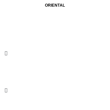
ORIENTAL