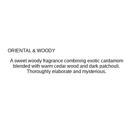
ORIENTAL & WOODY
A sweet woody fragrance combining exotic cardamom
blended with warm cedar wood and dark patchouli.
Thoroughly elaborate and mysterious.