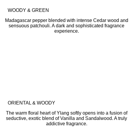
WOODY & GREEN
Madagascar pepper blended with intense Cedar wood and
sensuous patchouli. A dark and sophisticated fragrance
experience.
ORIENTAL & WOODY
The warm floral heart of Ylang softly opens into a fusion of
seductive, exotic blend of Vanilla and Sandalwood. A truly
addictive fragrance.