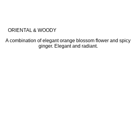
ORIENTAL & WOODY
A combination of elegant orange blossom flower and spicy
ginger. Elegant and radiant.