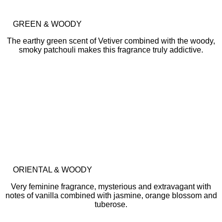
GREEN & WOODY
The earthy green scent of Vetiver combined with the woody,
smoky patchouli makes this fragrance truly addictive.
ORIENTAL & WOODY
Very feminine fragrance, mysterious and extravagant with
notes of vanilla combined with jasmine, orange blossom and
tuberose.