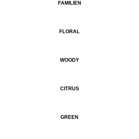
FAMILIEN
FLORAL
WOODY
CITRUS
GREEN