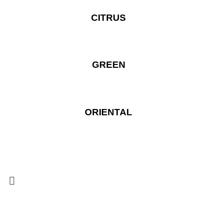
CITRUS
GREEN
ORIENTAL