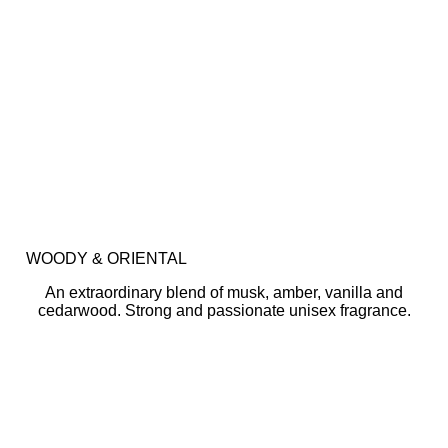
WOODY & ORIENTAL
An extraordinary blend of musk, amber, vanilla and
cedarwood. Strong and passionate unisex fragrance.