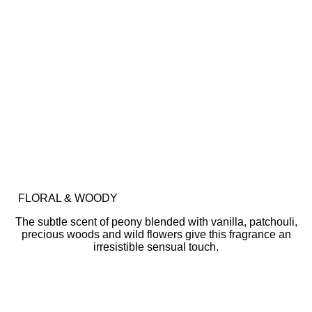
FLORAL & WOODY
The subtle scent of peony blended with vanilla, patchouli,
precious woods and wild flowers give this fragrance an
irresistible sensual touch.