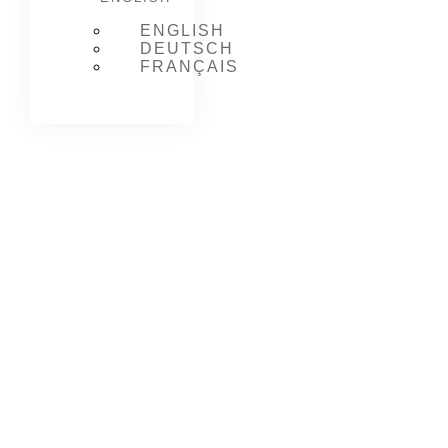
ENGLISH
DEUTSCH
FRANÇAIS