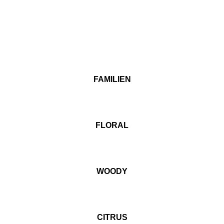
FAMILIEN
FLORAL
WOODY
CITRUS