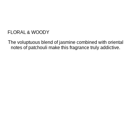
FLORAL & WOODY
The voluptuous blend of jasmine combined with oriental
notes of patchouli make this fragrance truly addictive.