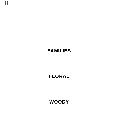
FAMILIES
FLORAL
WOODY