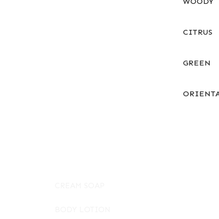
WOODY
CITRUS
GREEN
ORIENT
CREAM SOAP
BODY LOTION