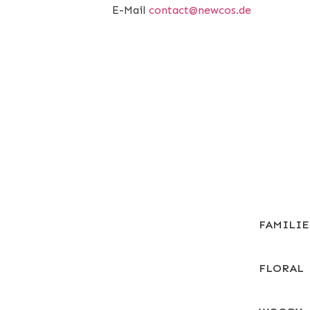
E-Mail
contact@newcos.de
FAMILI
FLORAL