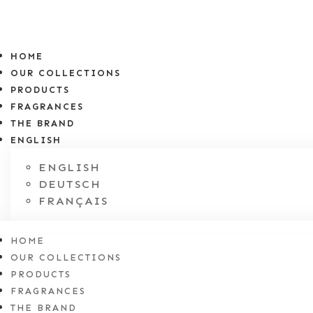
HOME
OUR COLLECTIONS
PRODUCTS
FRAGRANCES
THE BRAND
ENGLISH
ENGLISH
DEUTSCH
FRANÇAIS
HOME
OUR COLLECTIONS
PRODUCTS
FRAGRANCES
THE BRAND