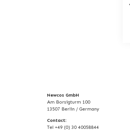
Newcos GmbH
Am Borsigturm 100
13507 Berlin / Germany
Contact
:
Tel +49 (0) 30 40058844