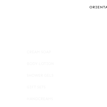
ORIENT
CREAM SOAP
BODY LOTION
SHOWER GELS
GIFT SETS
HANDCREAMS