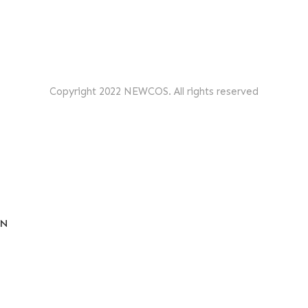
Copyright 2022 NEWCOS. All rights reserved
EN