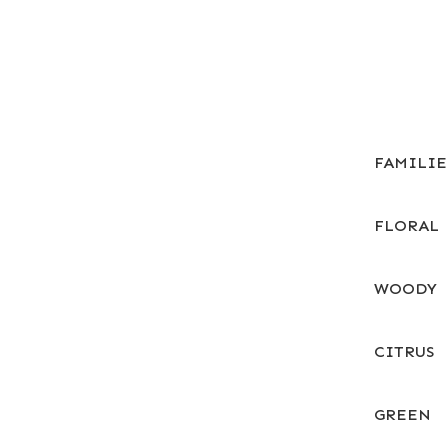
FAMILI
FLORAL
WOODY
CITRUS
GREEN