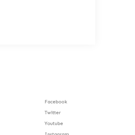
Facebook
Twitter
Youtube
Instagram