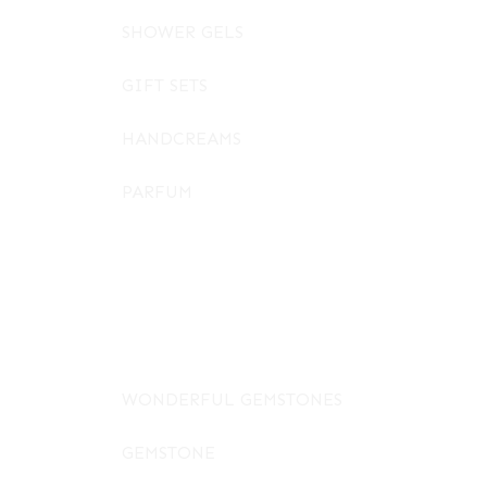
SHOWER GELS
GIFT SETS
HANDCREAMS
PARFUM
WONDERFUL GEMSTONES
GEMSTONE