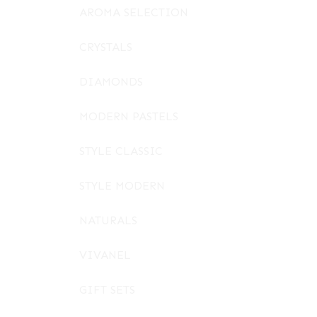
AROMA SELECTION
CRYSTALS
DIAMONDS
MODERN PASTELS
STYLE CLASSIC
STYLE MODERN
NATURALS
VIVANEL
GIFT SETS