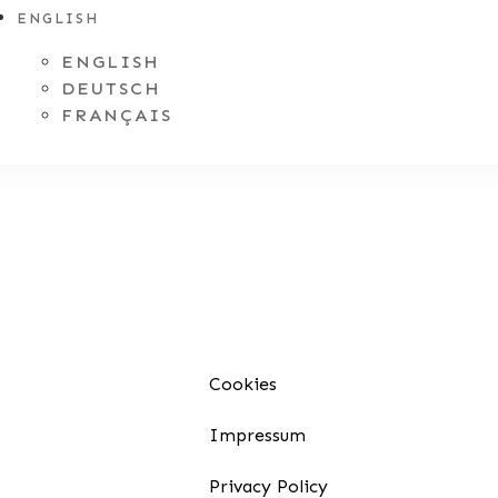
ENGLISH
ENGLISH
DEUTSCH
FRANÇAIS
Cookies
Impressum
Privacy Policy